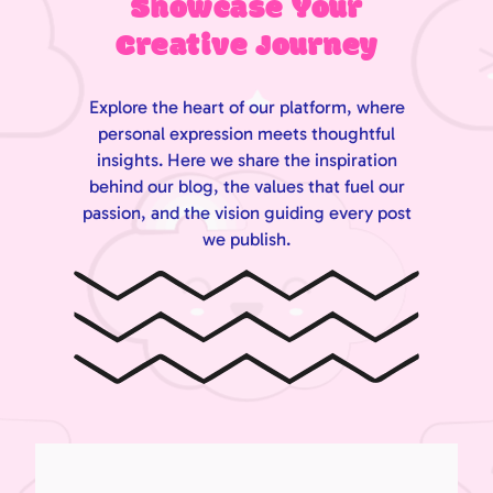
Showcase Your
Creative Journey
Explore the heart of our platform, where
personal expression meets thoughtful
insights. Here we share the inspiration
behind our blog, the values that fuel our
passion, and the vision guiding every post
we publish.