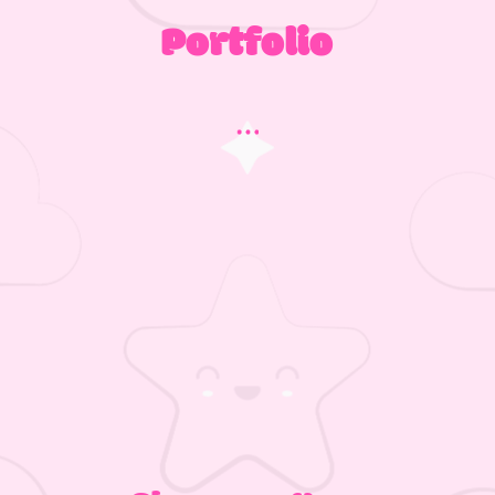
Portfolio