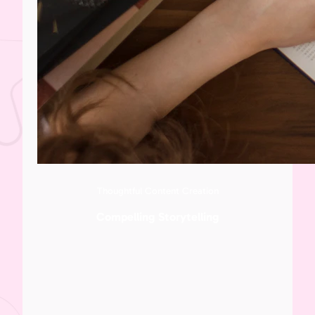
Thoughtful Content Creation
Compelling Storytelling