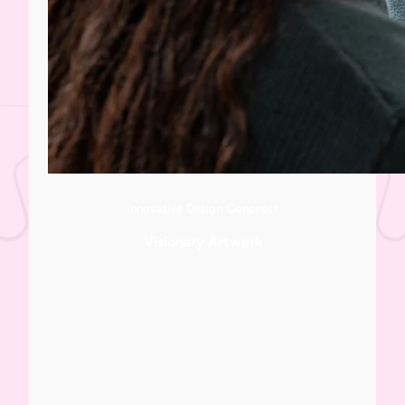
Innovative Design Concepts
Visionary Artwork