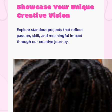
Showcase Your Unique
Creative Vision
Explore standout projects that reflect
passion, skill, and meaningful impact
through our creative journey.