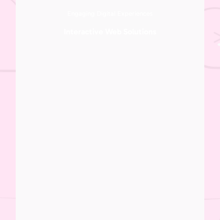
Engaging Digital Experiences
Interactive Web Solutions