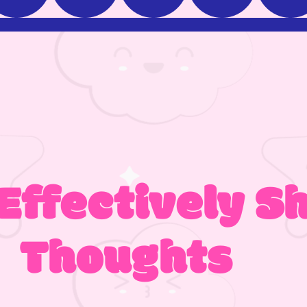
Effectively S
Thoughts