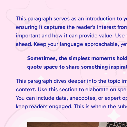
This paragraph serves as an introduction to y
ensuring it captures the reader’s interest fro
important and how it can provide value. Use th
ahead. Keep your language approachable, yet 
Sometimes, the simplest moments hold th
quote space to share something inspirati
This paragraph dives deeper into the topic in
context. Use this section to elaborate on spe
You can include data, anecdotes, or expert o
keep readers engaged. This is where the subs