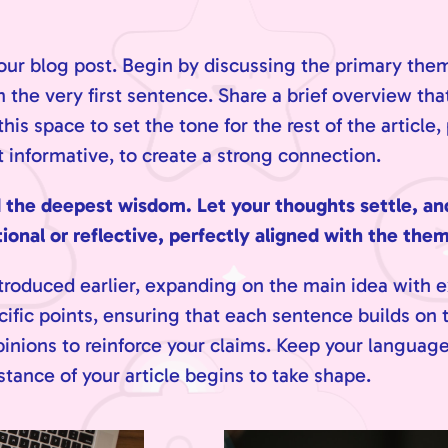
our blog post. Begin by discussing the primary them
m the very first sentence. Share a brief overview that
is space to set the tone for the rest of the article,
informative, to create a strong connection.
e deepest wisdom. Let your thoughts settle, and c
onal or reflective, perfectly aligned with the theme
troduced earlier, expanding on the main idea with e
cific points, ensuring that each sentence builds on t
pinions to reinforce your claims. Keep your languag
tance of your article begins to take shape.