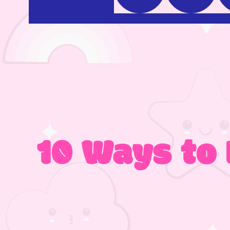
10 Ways to 