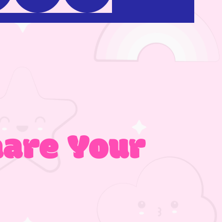
hare Your