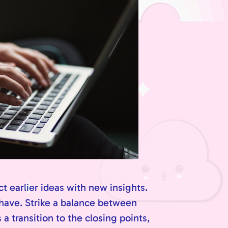
t earlier ideas with new insights.
 have. Strike a balance between
a transition to the closing points,