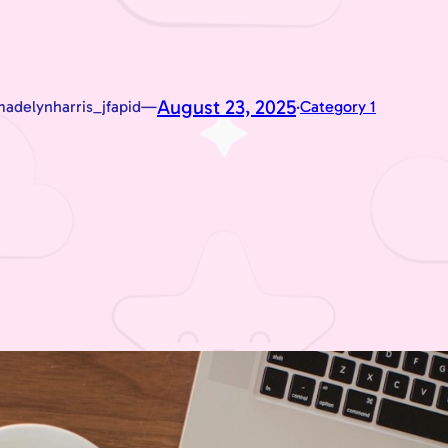
August 23, 2025
adelynharris_jfapid
—
·
Category 1