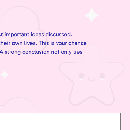
st important ideas discussed.
their own lives. This is your chance
A strong conclusion not only ties