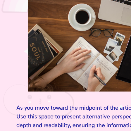
As you move toward the midpoint of the articl
Use this space to present alternative perspe
depth and readability, ensuring the informatio