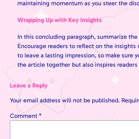
maintaining momentum as you steer the discus
Wrapping Up with Key Insights
In this concluding paragraph, summarize the 
Encourage readers to reflect on the insights s
to leave a lasting impression, so make sure 
the article together but also inspires readers
Leave a Reply
Your email address will not be published.
Requir
Comment
*