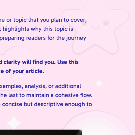
e or topic that you plan to cover,
 highlights why this topic is
 preparing readers for the journey
larity will find you. Use this
 of your article.
xamples, analysis, or additional
he last to maintain a cohesive flow.
e concise but descriptive enough to