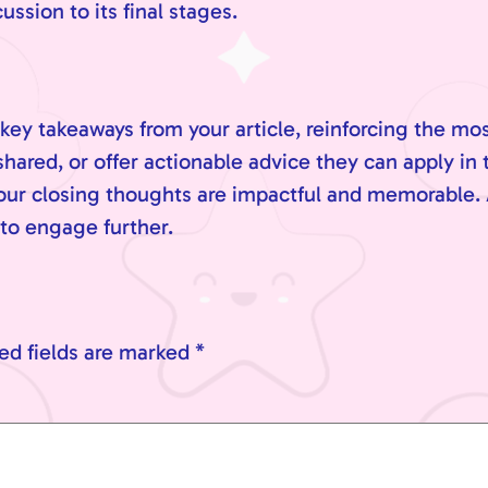
sion to its final stages.
key takeaways from your article, reinforcing the mo
hared, or offer actionable advice they can apply in 
your closing thoughts are impactful and memorable. 
 to engage further.
ed fields are marked
*