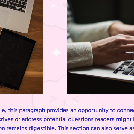
e, this paragraph provides an opportunity to connec
ctives or address potential questions readers might
n remains digestible. This section can also serve as 