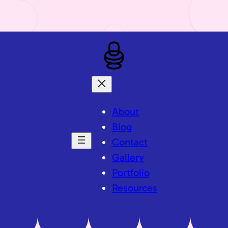
About
Blog
Contact
Gallery
Portfolio
Resources